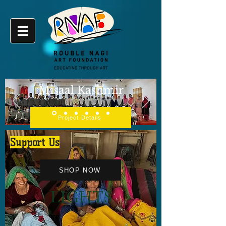
Misaal Kashmir
Project Details
Support Us
SHOP NOW
LIGHTS