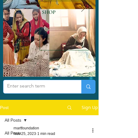
SHOP
Sign Up
Post
All Posts
rnartfoundation
All Posts
Nov 25, 2023
1 min read