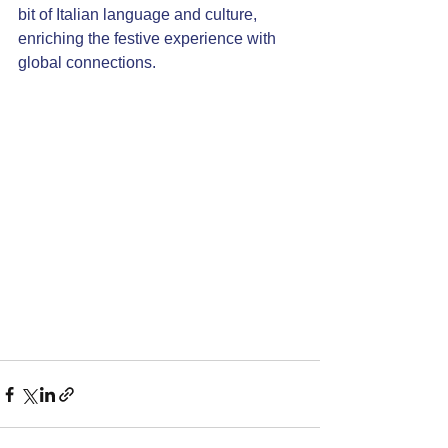
bit of Italian language and culture, 
enriching the festive experience with 
global connections.