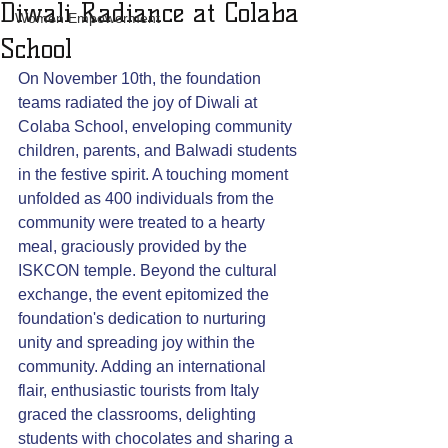
Diwali Radiance at Colaba
Women Empowerment
School
On November 10th, the foundation 
teams radiated the joy of Diwali at 
Colaba School, enveloping community 
children, parents, and Balwadi students 
in the festive spirit. A touching moment 
unfolded as 400 individuals from the 
community were treated to a hearty 
meal, graciously provided by the 
ISKCON temple. Beyond the cultural 
exchange, the event epitomized the 
foundation's dedication to nurturing 
unity and spreading joy within the 
community. Adding an international 
flair, enthusiastic tourists from Italy 
graced the classrooms, delighting 
students with chocolates and sharing a 