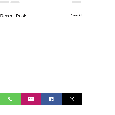
See All
Recent Posts