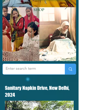
SHOP
Sanitary Napkin Drive, New Delhi,
2024