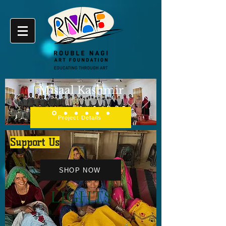
Misaal Kashmir
Project Details
Support Us
SHOP NOW
LIGHTS