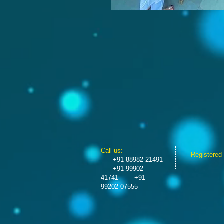
​​Call us:
Registered
+91 88982 21491
+91 99902
41741
+91
99202 07555