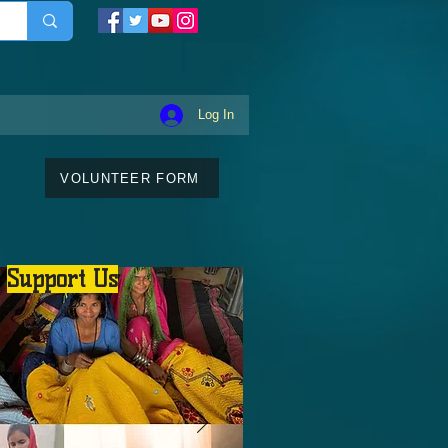
Log In
VOLUNTEER FORM
Support Us