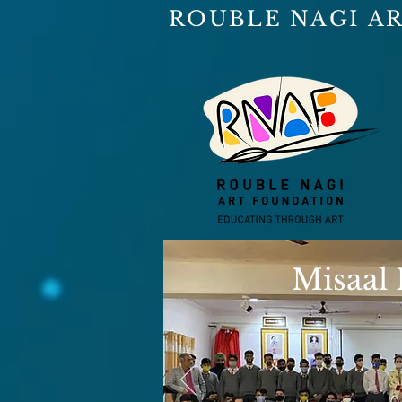
ROUBLE NAGI A
Misaal