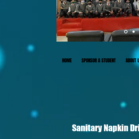
HOME
SPONSOR A STUDENT
ABOUT 
Sanitary Napkin Dri