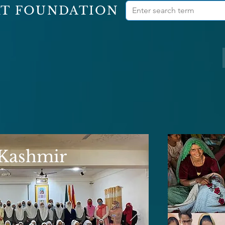
RT FOUNDATION
 Kashmir