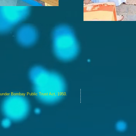
 under Bombay Public Trust Act, 1950.