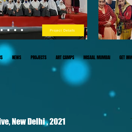
Project Details
US
NEWS
PROJECTS
ART CAMPS
MISAAL MUMBAI
GET INV
ve, New Delhi , 2021