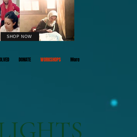
SHOP NOW
OLVED
DONATE
WORKSHOPS
More
LIGHTS