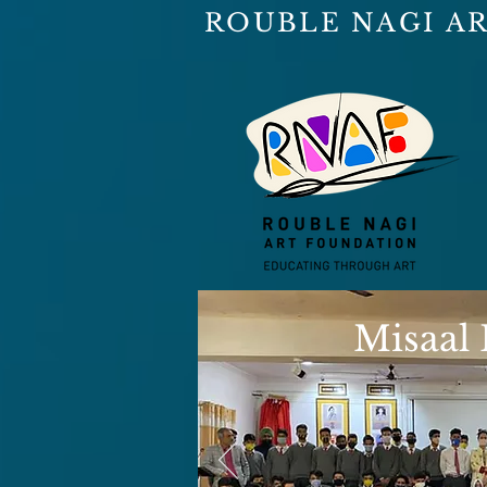
ROUBLE NAGI A
Misaal