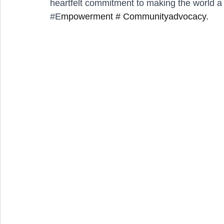
heartfelt commitment to making the world a be
#E
mpowerment # Communityadvocacy.