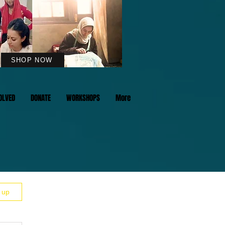
SHOP NOW
OLVED
DONATE
WORKSHOPS
More
n up
LIGHTS