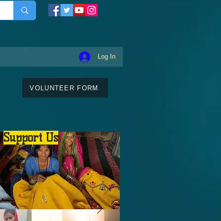
Log In
VOLUNTEER FORM
Support Us