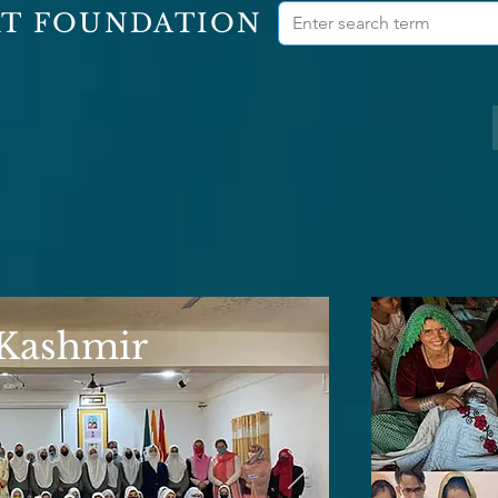
RT FOUNDATION
 Kashmir