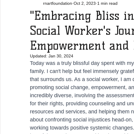
rnartfoundation
Oct 2, 2023
1 min read
"Embracing Bliss in
Social Worker's Jo
Empowerment and E
Updated:
Jan 30, 2024
Today was a truly blissful day spent with my
family. I can't help but feel immensely grat
that surrounds us. As a social worker, I am 
promoting social change, empowerment, and t
incredibly diverse, involving the assessment
for their rights, providing counseling and un
resources and services, and helping them na
about confronting social injustices head-on,
working towards positive systemic changes. Th