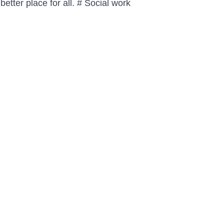
tter place for all. # 
Social work 