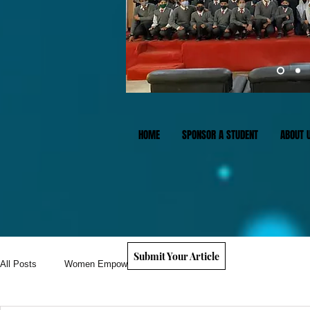
HOME
SPONSOR A STUDENT
ABOUT 
Submit Your Article
All Posts
Women Empowerment