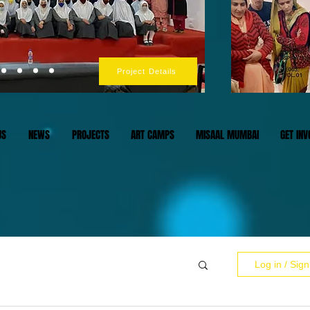
Project Details
US
NEWS
PROJECTS
ART CAMPS
MISAAL MUMBAI
GET INV
Log in / Sig