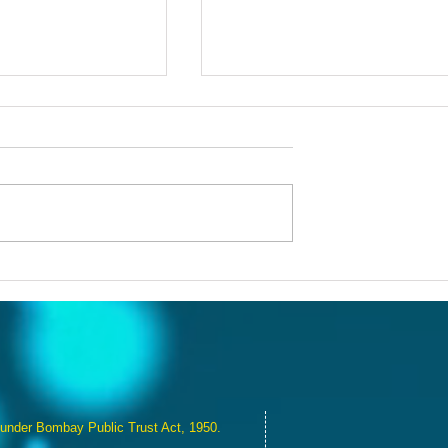
eativity: RNAF's
Building Bridges: RNAF's D
p at Juhu Leaves
of Understanding and Unit
mpact
 under Bombay Public Trust Act, 1950.