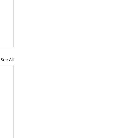
See All