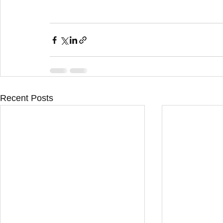
Recent Posts