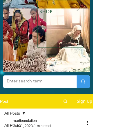
SHOP
Sign Up
Post
All Posts
rnartfoundation
All Posts
Oct 31, 2023
1 min read