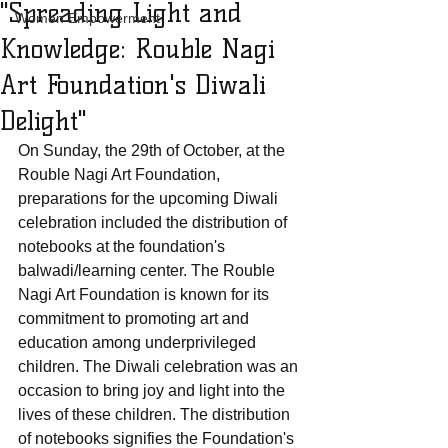
"Spreading Light and
Women Empowerment
Knowledge: Rouble Nagi
Art Foundation's Diwali
Delight"
On Sunday, the 29th of October, at the 
Rouble Nagi Art Foundation, 
preparations for the upcoming Diwali 
celebration included the distribution of 
notebooks at the foundation's 
balwadi/learning center. The Rouble 
Nagi Art Foundation is known for its 
commitment to promoting art and 
education among underprivileged 
children. The Diwali celebration was an 
occasion to bring joy and light into the 
lives of these children. The distribution 
of notebooks signifies the Foundation's 