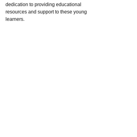
dedication to providing educational 
resources and support to these young 
learners.