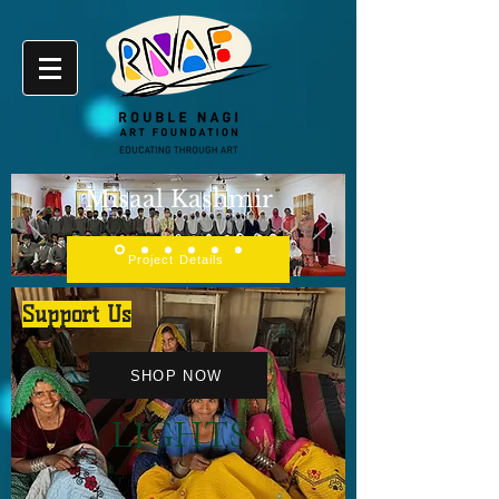
Misaal Kashmir
Project Details
Support Us
SHOP NOW
LIGHTS