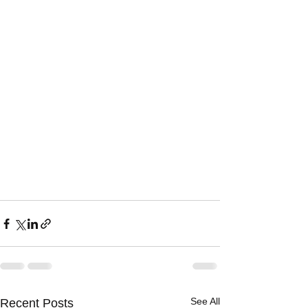
See All
Recent Posts