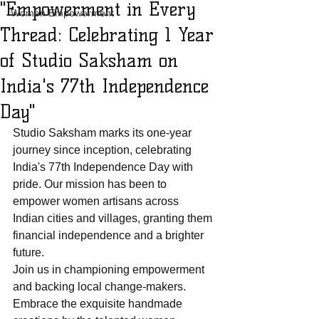
"Empowerment in Every
Women Empowerment
Thread: Celebrating 1 Year
of Studio Saksham on
India's 77th Independence
Day"
Studio Saksham marks its one-year 
journey since inception, celebrating 
India's 77th Independence Day with 
pride. Our mission has been to 
empower women artisans across 
Indian cities and villages, granting them 
financial independence and a brighter 
future.
Join us in championing empowerment 
and backing local change-makers. 
Embrace the exquisite handmade 