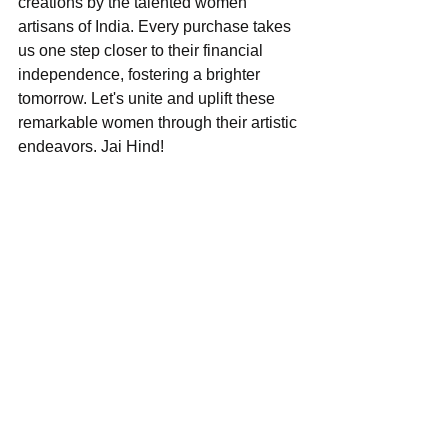
creations by the talented women 
artisans of India. Every purchase takes 
us one step closer to their financial 
independence, fostering a brighter 
tomorrow. Let's unite and uplift these 
remarkable women through their artistic 
endeavors. Jai Hind!