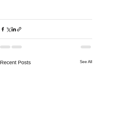
See All
Recent Posts