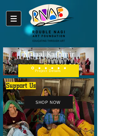
Misaal Kashmir
Project Details
Support Us
SHOP NOW
LIGHTS