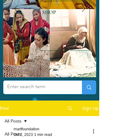
SHOP
Sign Up
Post
All Posts
rnartfoundation
All Posts
Oct 2, 2023
1 min read